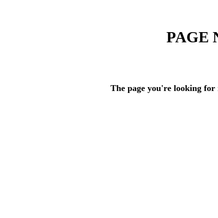
PAGE 
The page you're looking for 